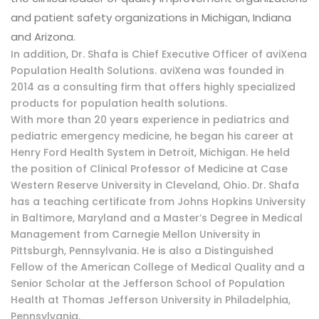
and patient safety organizations in Michigan, Indiana
and Arizona.
In addition, Dr. Shafa is Chief Executive Officer of aviXena
Population Health Solutions. aviXena was founded in
2014 as a consulting firm that offers highly specialized
products for population health solutions.
With more than 20 years experience in pediatrics and
pediatric emergency medicine, he began his career at
Henry Ford Health System in Detroit, Michigan. He held
the position of Clinical Professor of Medicine at Case
Western Reserve University in Cleveland, Ohio. Dr. Shafa
has a teaching certificate from Johns Hopkins University
in Baltimore, Maryland and a Master’s Degree in Medical
Management from Carnegie Mellon University in
Pittsburgh, Pennsylvania. He is also a Distinguished
Fellow of the American College of Medical Quality and a
Senior Scholar at the Jefferson School of Population
Health at Thomas Jefferson University in Philadelphia,
Pennsylvania.