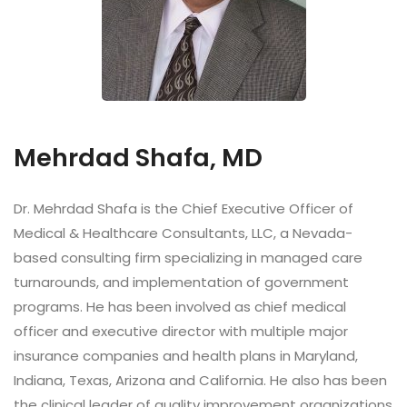
Mehrdad Shafa, MD
Dr. Mehrdad Shafa is the Chief Executive Officer of
Medical & Healthcare Consultants, LLC, a Nevada-
based consulting firm specializing in managed care
turnarounds, and implementation of government
programs. He has been involved as chief medical
officer and executive director with multiple major
insurance companies and health plans in Maryland,
Indiana, Texas, Arizona and California. He also has been
the clinical leader of quality improvement organizations