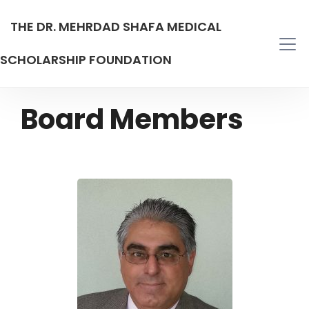
THE DR. MEHRDAD SHAFA MEDICAL
SCHOLARSHIP FOUNDATION
Board Members