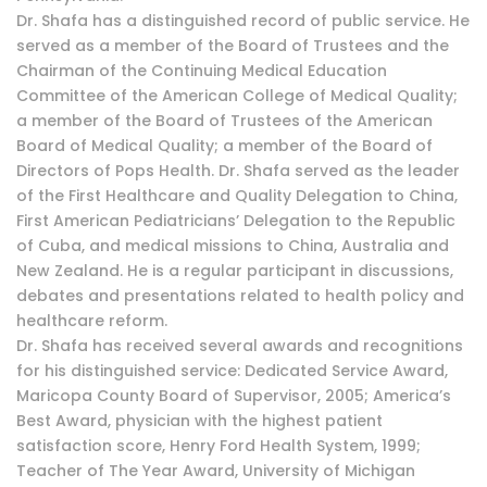
Dr. Shafa has a distinguished record of public service. He
served as a member of the Board of Trustees and the
Chairman of the Continuing Medical Education
Committee of the American College of Medical Quality;
a member of the Board of Trustees of the American
Board of Medical Quality; a member of the Board of
Directors of Pops Health. Dr. Shafa served as the leader
of the First Healthcare and Quality Delegation to China,
First American Pediatricians’ Delegation to the Republic
of Cuba, and medical missions to China, Australia and
New Zealand. He is a regular participant in discussions,
debates and presentations related to health policy and
healthcare reform.
Dr. Shafa has received several awards and recognitions
for his distinguished service: Dedicated Service Award,
Maricopa County Board of Supervisor, 2005; America’s
Best Award, physician with the highest patient
satisfaction score, Henry Ford Health System, 1999;
Teacher of The Year Award, University of Michigan