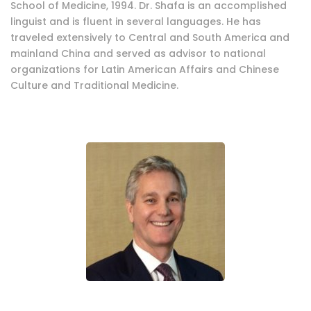
School of Medicine, 1994. Dr. Shafa is an accomplished
linguist and is fluent in several languages. He has
traveled extensively to Central and South America and
mainland China and served as advisor to national
organizations for Latin American Affairs and Chinese
Culture and Traditional Medicine.