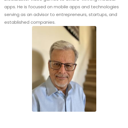
apps. He is focused on mobile apps and technologies
serving as an advisor to entrepreneurs, startups, and
established companies.