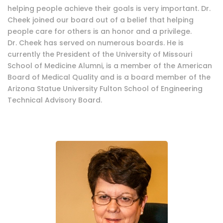
helping people achieve their goals is very important. Dr.
Cheek joined our board out of a belief that helping
people care for others is an honor and a privilege.
Dr. Cheek has served on numerous boards. He is
currently the President of the University of Missouri
School of Medicine Alumni, is a member of the American
Board of Medical Quality and is a board member of the
Arizona Statue University Fulton School of Engineering
Technical Advisory Board.