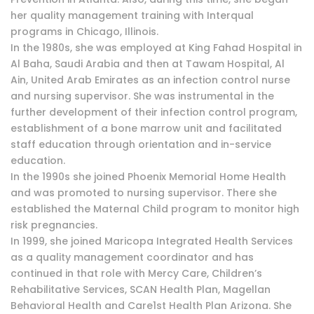
her quality management training with Interqual
programs in Chicago, Illinois.
In the 1980s, she was employed at King Fahad Hospital in
Al Baha, Saudi Arabia and then at Tawam Hospital, Al
Ain, United Arab Emirates as an infection control nurse
and nursing supervisor. She was instrumental in the
further development of their infection control program,
establishment of a bone marrow unit and facilitated
staff education through orientation and in-service
education.
In the 1990s she joined Phoenix Memorial Home Health
and was promoted to nursing supervisor. There she
established the Maternal Child program to monitor high
risk pregnancies.
In 1999, she joined Maricopa Integrated Health Services
as a quality management coordinator and has
continued in that role with Mercy Care, Children’s
Rehabilitative Services, SCAN Health Plan, Magellan
Behavioral Health and Care1st Health Plan Arizona. She