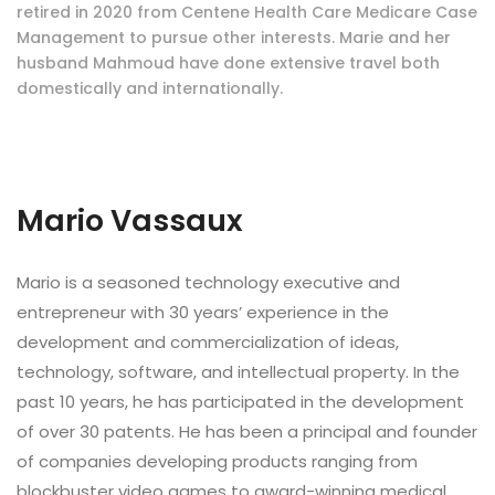
retired in 2020 from Centene Health Care Medicare Case
Management to pursue other interests. Marie and her
husband Mahmoud have done extensive travel both
domestically and internationally.
Mario Vassaux
Mario is a seasoned technology executive and
entrepreneur with 30 years’ experience in the
development and commercialization of ideas,
technology, software, and intellectual property. In the
past 10 years, he has participated in the development
of over 30 patents. He has been a principal and founder
of companies developing products ranging from
blockbuster video games to award-winning medical