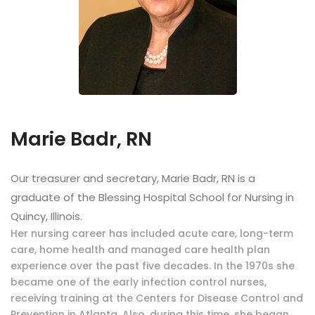
Marie Badr, RN
Our treasurer and secretary, Marie Badr, RN is a
graduate of the Blessing Hospital School for Nursing in
Quincy, Illinois.
Her nursing career has included acute care, long-term
care, home health and managed care health plan
experience over the past five decades. In the 1970s she
became one of the early infection control nurses,
receiving training at the Centers for Disease Control and
Prevention in Atlanta. Also, during this time, she began