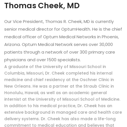
Thomas Cheek, MD
Our Vice President, Thomas R. Cheek, MD is currently
senior medical director for OptumHealth. He is the chief
medical officer of Optum Medical Networks in Phoenix,
Arizona. Optum Medical Network serves over 30,000
patients through a network of over 300 primary care
physicians and over 1500 specialists.
A graduate of the University of Missouri School in
Columbia, Missouri, Dr. Cheek completed his internal
medicine and chief residency at the Oschner Clinic in
New Orleans. He was a partner at the Straub Clinic in
Honolulu, Hawaii, as well as an academic general
internist at the University of Missouri School of Medicine.
In addition to his medical practice, Dr. Cheek has an
extensive background in managed care and health care
delivery systems. Dr. Cheek has also made a life-long
commitment to medical education and believes that